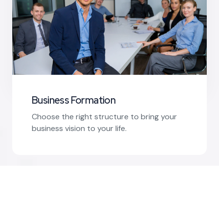
Business Formation
Choose the right structure to bring your
business vision to your life.
Read More