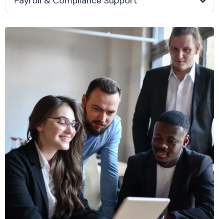
Payroll & Compliance Support