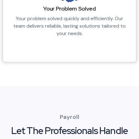
Your Problem Solved
Your problem solved quickly and efficiently. Our
team delivers reliable, lasting solutions tailored to
your needs.
Payroll
Let The Professionals Handle