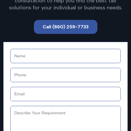
consultation to help you find the best tax
solutions for your individual or business needs.
Call (860) 259-7733