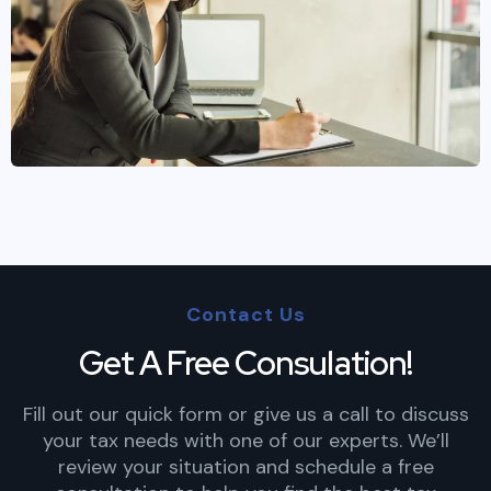
Contact Us
Get A Free Consulation!
Fill out our quick form or give us a call to discuss
your tax needs with one of our experts. We’ll
review your situation and schedule a free