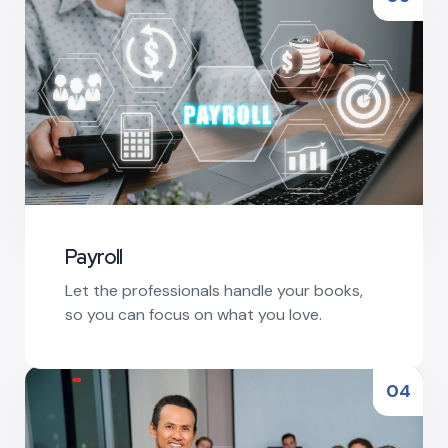
Payroll
Let the professionals handle your books,
so you can focus on what you love.
Read More
04