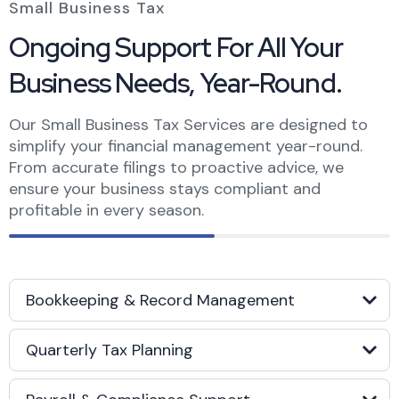
Small Business Tax
Ongoing Support For All Your
Business Needs,
Year-Round.
Our Small Business Tax Services are designed to
simplify your financial management year-round.
From accurate filings to proactive advice, we
ensure your business stays compliant and
profitable in every season.
Bookkeeping & Record Management
Quarterly Tax Planning