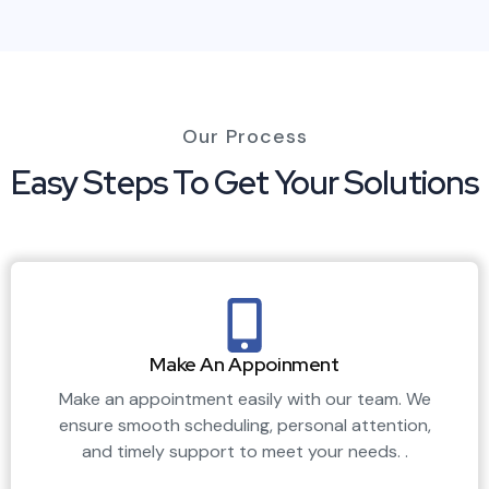
Our Process
Easy Steps To Get Your Solutions
Make An Appoinment
Make an appointment easily with our team. We
ensure smooth scheduling, personal attention,
and timely support to meet your needs. .