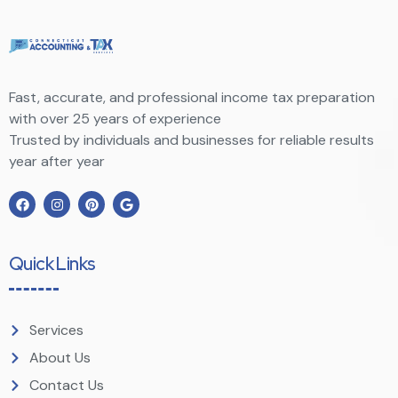
Fast, accurate, and professional income tax preparation
with over 25 years of experience
Trusted by individuals and businesses for reliable results
year after year
Quick Links
Services
About Us
Contact Us