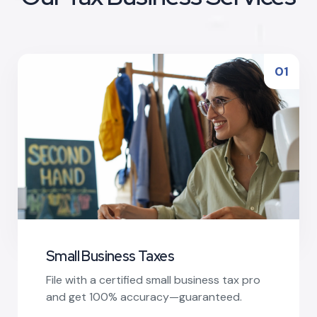
01
Small Business Taxes
File with a certified small business tax pro
and get 100% accuracy—guaranteed.