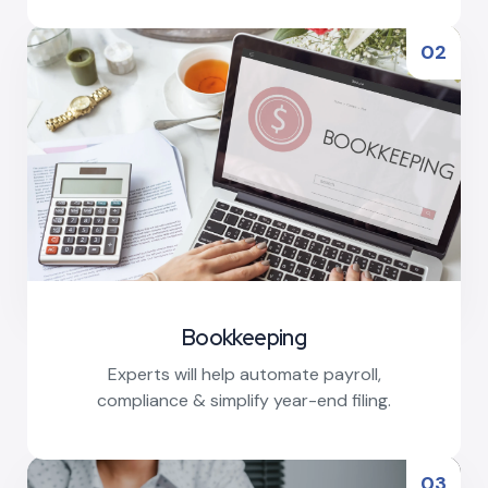
Read More
02
Bookkeeping
Experts will help automate payroll,
compliance & simplify year-end filing.
Read More
03