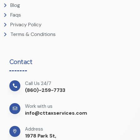
Blog
Faqs
Privacy Policy
Terms & Conditions
Contact
Call Us 24/7
(860)-259-7733
Work with us
info@cttaxservices.com
Address
1978 Park St,