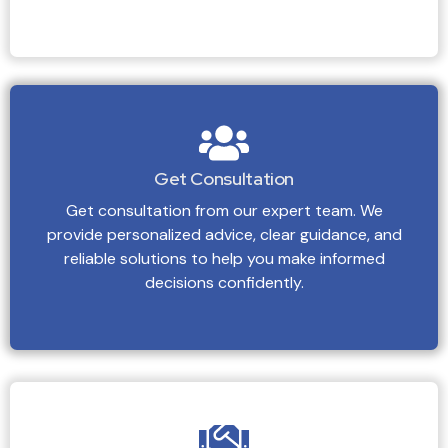
Get Consultation
Get consultation from our expert team. We
provide personalized advice, clear guidance, and
reliable solutions to help you make informed
decisions confidently.