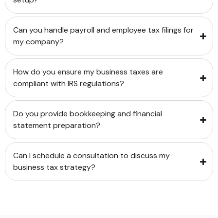
Can you handle payroll and employee tax filings for
my company?
How do you ensure my business taxes are
compliant with IRS regulations?
Do you provide bookkeeping and financial
statement preparation?
Can I schedule a consultation to discuss my
business tax strategy?