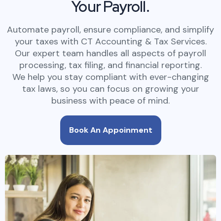
Your Payroll.
Automate payroll, ensure compliance, and simplify
your taxes with CT Accounting & Tax Services.
Our expert team handles all aspects of payroll
processing, tax filing, and financial reporting.
We help you stay compliant with ever-changing
tax laws, so you can focus on growing your
business with peace of mind.
Book An Appoinment