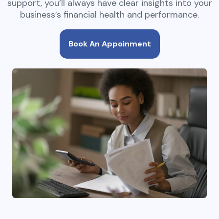
support, you’ll always have clear insights into your
business’s financial health and performance.
Book An Appoinment