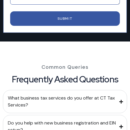
Common Queries
Frequently Asked Questions
What business tax services do you offer at CT Tax
Services?
Do you help with new business registration and EIN
setup?