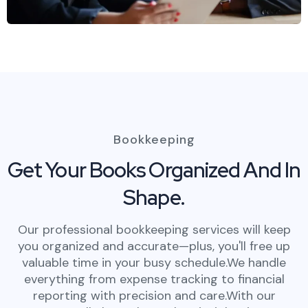
Bookkeeping
Get Your Books Organized And In
Shape.
Our professional bookkeeping services will keep
you organized and accurate—plus, you'll free up
valuable time in your busy schedule.We handle
everything from expense tracking to financial
reporting with precision and care.With our