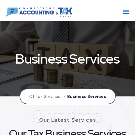
Business Services
CT Tax Services
>
Business Services
Services
Our Latest Services
Our Tax Business Services