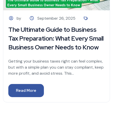
by
September 26, 2025
The Ultimate Guide to Business
Tax Preparation: What Every Small
Business Owner Needs to Know
Getting your business taxes right can feel complex,
but with a simple plan you can stay compliant, keep
more profit, and avoid stress. This...
Read More