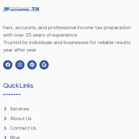
Fast, accurate, and professional income tax preparation
with over 25 years of experience
Trusted by individuals and businesses for reliable results
year after year
Quick Links
Services
About Us
Contact Us
Blog