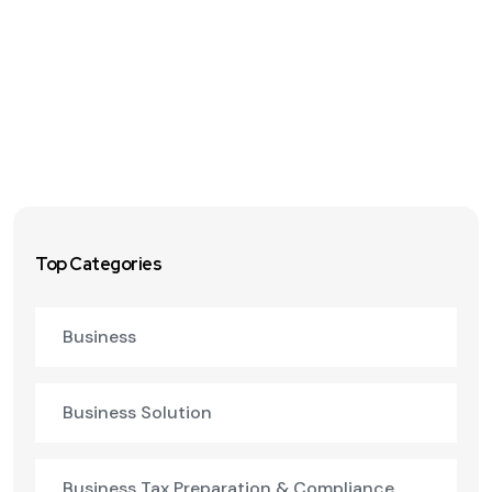
Top Categories
Business
Business Solution
Business Tax Preparation & Compliance