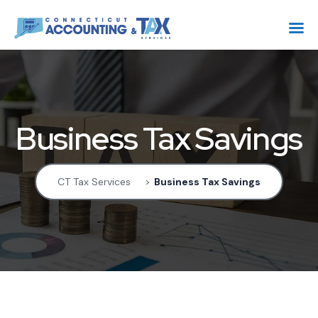
Business Tax Savings
CT Tax Services
>
Business Tax Savings