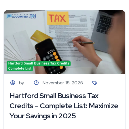
by
November 15, 2025
Hartford Small Business Tax
Credits – Complete List: Maximize
Your Savings in 2025