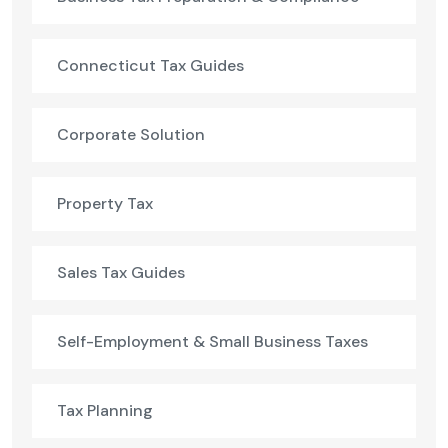
Connecticut Tax Guides
Corporate Solution
Property Tax
Sales Tax Guides
Self-Employment & Small Business Taxes
Tax Planning