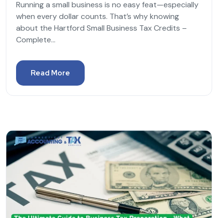
Running a small business is no easy feat—especially
when every dollar counts. That’s why knowing
about the Hartford Small Business Tax Credits –
Complete...
Read More