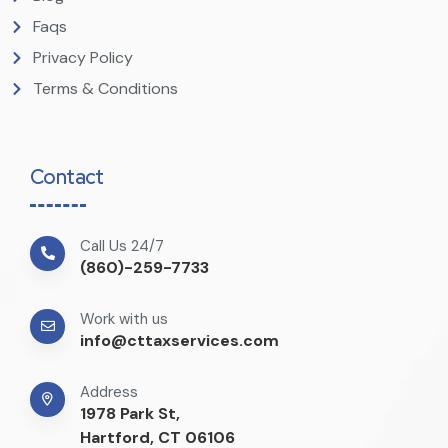
Faqs
Privacy Policy
Terms & Conditions
Contact
Call Us 24/7
(860)-259-7733
Work with us
info@cttaxservices.com
Address
1978 Park St,
Hartford, CT 06106