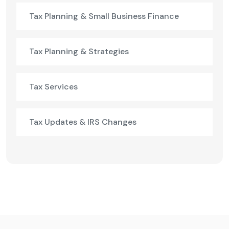
Tax Planning & Small Business Finance
Tax Planning & Strategies
Tax Services
Tax Updates & IRS Changes