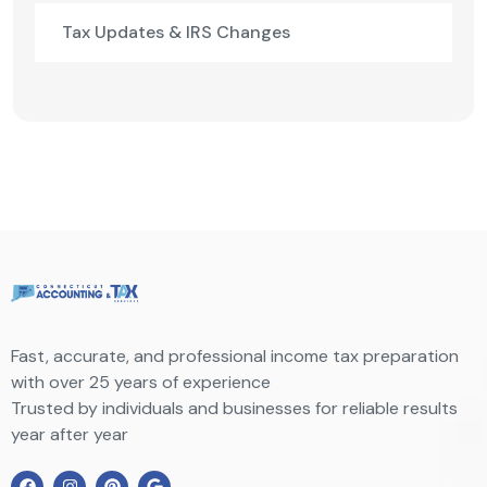
Tax Updates & IRS Changes
Fast, accurate, and professional income tax preparation
with over 25 years of experience
Trusted by individuals and businesses for reliable results
year after year