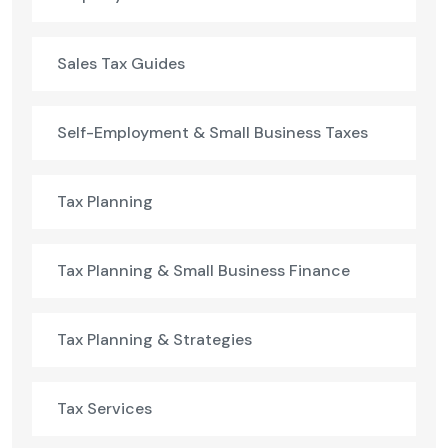
Sales Tax Guides
Self-Employment & Small Business Taxes
Tax Planning
Tax Planning & Small Business Finance
Tax Planning & Strategies
Tax Services