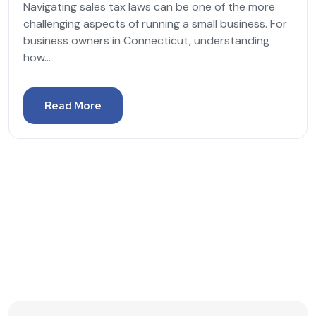
Navigating sales tax laws can be one of the more
challenging aspects of running a small business. For
business owners in Connecticut, understanding
how...
Read More