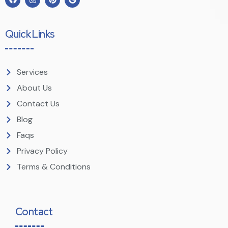
Quick Links
Services
About Us
Contact Us
Blog
Faqs
Privacy Policy
Terms & Conditions
Contact