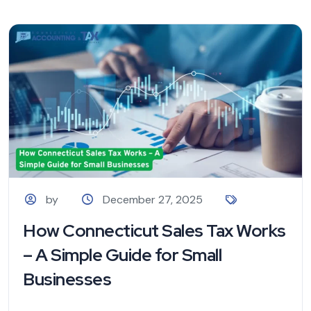
by
December 27, 2025
How Connecticut Sales Tax Works
– A Simple Guide for Small
Businesses