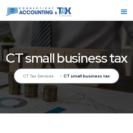
CT small business tax
CT Tax Services
>
CT small business tax