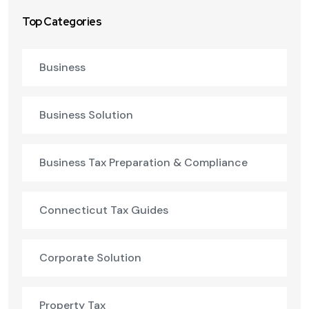
Top Categories
Business
Business Solution
Business Tax Preparation & Compliance
Connecticut Tax Guides
Corporate Solution
Property Tax