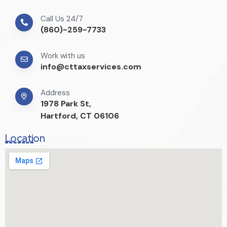
Call Us 24/7
(860)-259-7733
Work with us
info@cttaxservices.com
Address
1978 Park St,
Hartford, CT 06106
Location