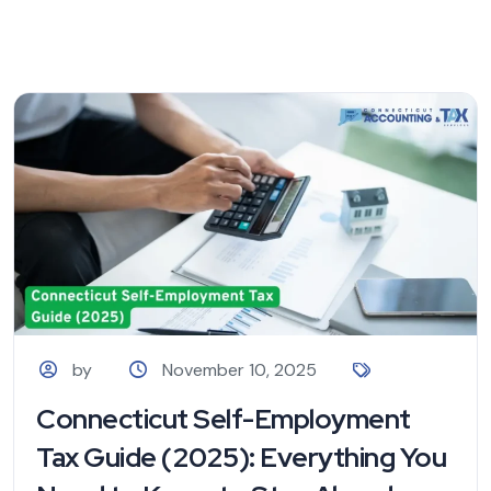
by
November 10, 2025
Connecticut Self-Employment
Tax Guide (2025): Everything You