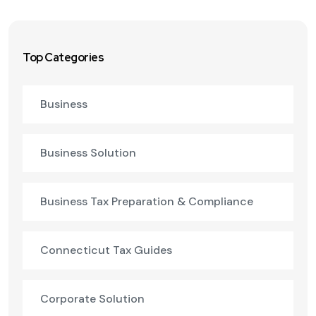
Top Categories
Business
Business Solution
Business Tax Preparation & Compliance
Connecticut Tax Guides
Corporate Solution