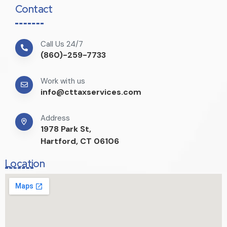
Contact
Call Us 24/7
(860)-259-7733
Work with us
info@cttaxservices.com
Address
1978 Park St,
Hartford, CT 06106
Location