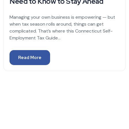
Need to Know to Stay Ahead
Managing your own business is empowering — but
when tax season rolls around, things can get
complicated. That’s where this Connecticut Self-
Employment Tax Guide...
Read More