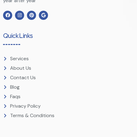
year after year
Quick Links
Services
About Us
Contact Us
Blog
Faqs
Privacy Policy
Terms & Conditions