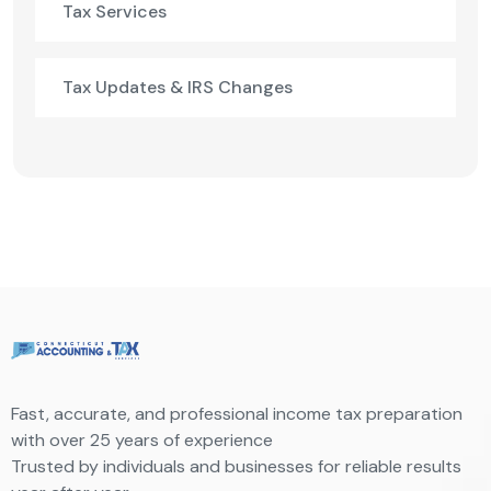
Tax Services
Tax Updates & IRS Changes
Fast, accurate, and professional income tax preparation
with over 25 years of experience
Trusted by individuals and businesses for reliable results