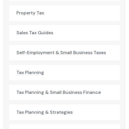
Property Tax
Sales Tax Guides
Self-Employment & Small Business Taxes
Tax Planning
Tax Planning & Small Business Finance
Tax Planning & Strategies