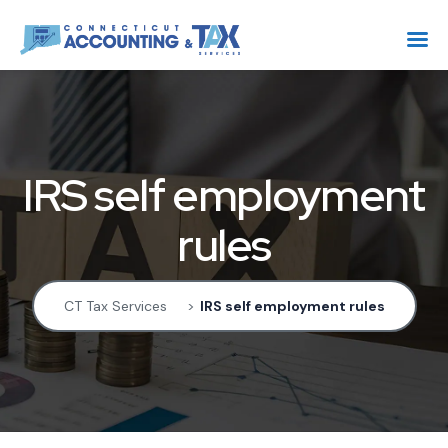
IRS self employment
rules
CT Tax Services
>
IRS self employment rules