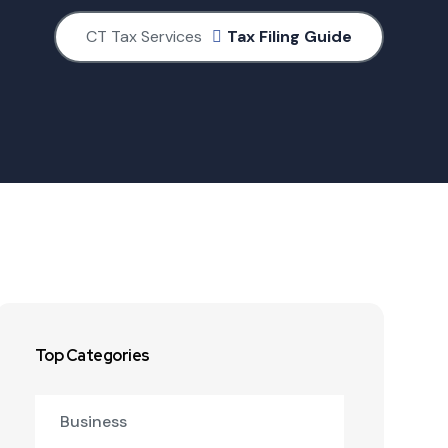
CT Tax Services
Tax Filing Guide
Top Categories
Business