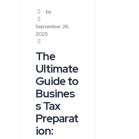
by
September 26,
2025
The
Ultimate
Guide to
Busines
s Tax
Preparat
ion: