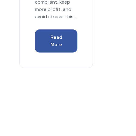
compliant, keep
more profit, and
avoid stress. This...
Read
More