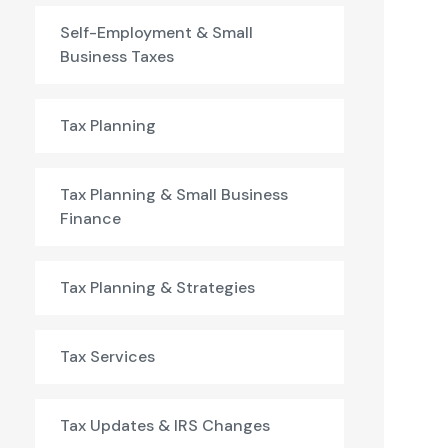
Self-Employment & Small
Business Taxes
Tax Planning
Tax Planning & Small Business
Finance
Tax Planning & Strategies
Tax Services
Tax Updates & IRS Changes