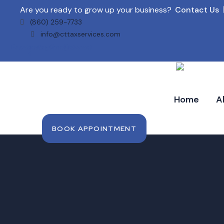
Are you ready to grow up your business?
Contact Us
(860) 259-7733
info@cttaxservices.com
Facebook-
Instagram
Google
Pinterest
f
Home
A
BOOK APPOINTMENT