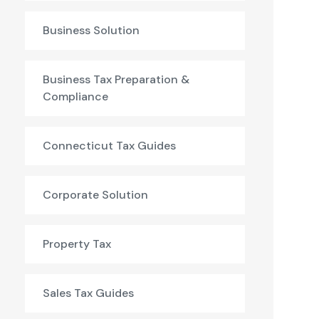
Business Solution
Business Tax Preparation &
Compliance
Connecticut Tax Guides
Corporate Solution
Property Tax
Sales Tax Guides