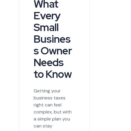
What
Every
Small
Busines
s Owner
Needs
to Know
Getting your
business taxes
right can feel
complex, but with
a simple plan you
can stay