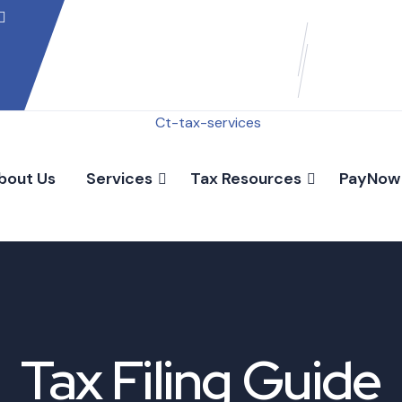
bout Us
Services
Tax Resources
PayNow
Tax Filing Guide