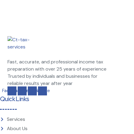
Fast, accurate, and professional income tax
preparation with over 25 years of experience
Trusted by individuals and businesses for
reliable results year after year
Facebook
Instagram
Pinterest
Google
Quick Links
Services
About Us