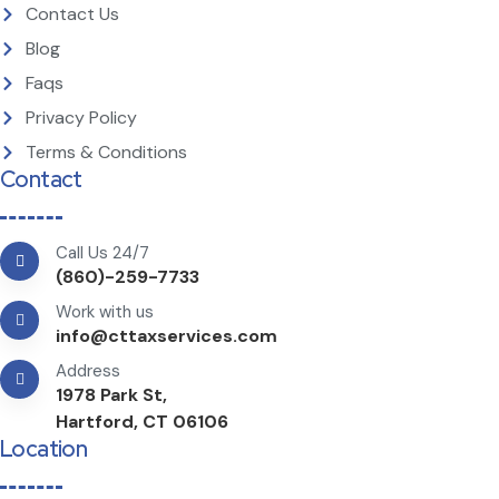
Contact Us
Blog
Faqs
Privacy Policy
Terms & Conditions
Contact
Call Us 24/7
(860)-259-7733
Work with us
info@cttaxservices.com
Address
1978 Park St,
Hartford, CT 06106
Location