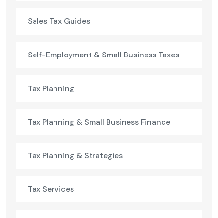
Sales Tax Guides
Self-Employment & Small Business Taxes
Tax Planning
Tax Planning & Small Business Finance
Tax Planning & Strategies
Tax Services