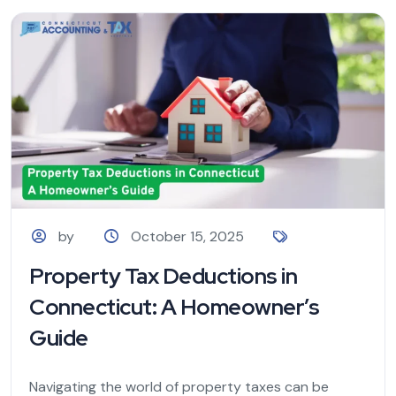
by
October 15, 2025
Property Tax Deductions in
Connecticut: A Homeowner’s
Guide
Navigating the world of property taxes can be