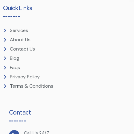
Quick Links
Services
About Us
Contact Us
Blog
Faqs
Privacy Policy
Terms & Conditions
Contact
Call Us 24/7