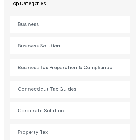
Top Categories
Business
Business Solution
Business Tax Preparation & Compliance
Connecticut Tax Guides
Corporate Solution
Property Tax