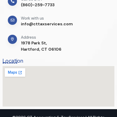
(860)-259-7733
Work with us
info@cttaxservices.com
Address
1978 Park St,
Hartford, CT 06106
Location