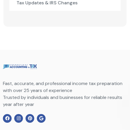
Tax Updates & IRS Changes
Fast, accurate, and professional income tax preparation
with over 25 years of experience
Trusted by individuals and businesses for reliable results
year after year