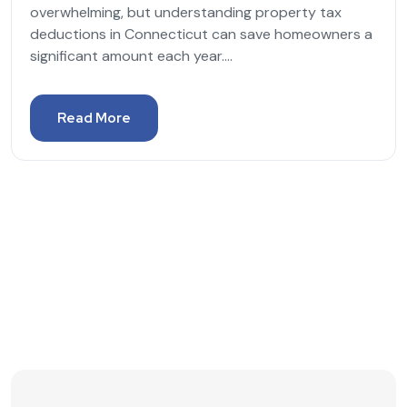
overwhelming, but understanding property tax
deductions in Connecticut can save homeowners a
significant amount each year....
Read More