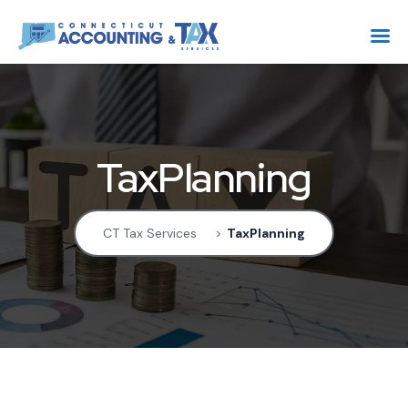
TaxPlanning
CT Tax Services
>
TaxPlanning