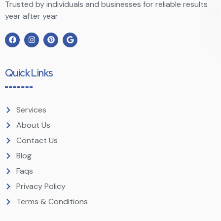
Trusted by individuals and businesses for reliable results
year after year
Quick Links
Services
About Us
Contact Us
Blog
Faqs
Privacy Policy
Terms & Conditions