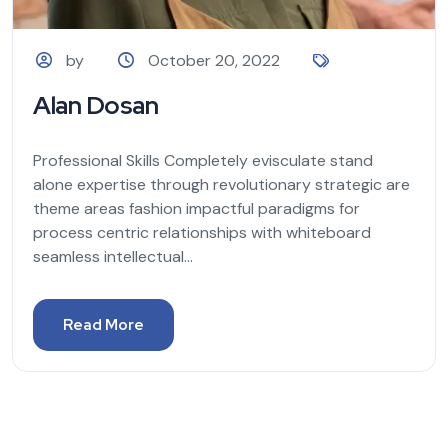
by
October 20, 2022
Alan Dosan
Professional Skills Completely evisculate stand
alone expertise through revolutionary strategic are
theme areas fashion impactful paradigms for
process centric relationships with whiteboard
seamless intellectual...
Read More