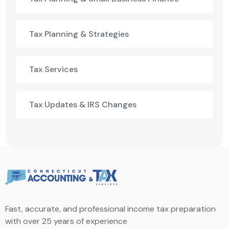
Tax Planning & Strategies
Tax Services
Tax Updates & IRS Changes
Fast, accurate, and professional income tax preparation
with over 25 years of experience