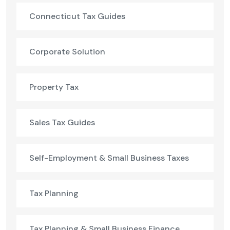
Connecticut Tax Guides
Corporate Solution
Property Tax
Sales Tax Guides
Self-Employment & Small Business Taxes
Tax Planning
Tax Planning & Small Business Finance