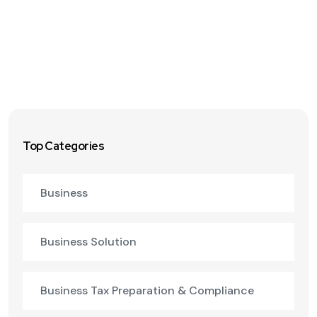
Top Categories
Business
Business Solution
Business Tax Preparation & Compliance