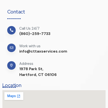
Contact
Call Us 24/7
(860)-259-7733
Work with us
info@cttaxservices.com
Address
1978 Park St,
Hartford, CT 06106
Location