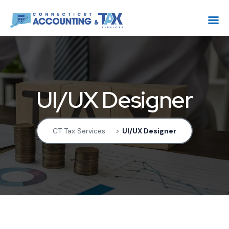
UI/UX Designer
CT Tax Services
>
UI/UX Designer