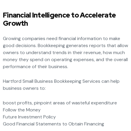
Financial Intelligence to Accelerate
Growth
Growing companies need financial information to make
good decisions. Bookkeeping generates reports that allow
owners to understand trends in their revenue, how much
money they spend on operating expenses, and the overall
performance of their business.
Hartford Small Business Bookkeeping Services can help
business owners to:
boost profits, pinpoint areas of wasteful expenditure
Follow the Money
Future Investment Policy
Good Financial Statements to Obtain Financing