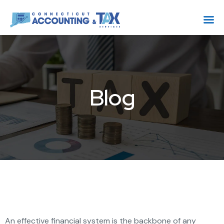
Blog
An effective financial system is the backbone of any