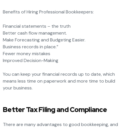
Benefits of Hiring Professional Bookkeepers:
Financial statements – the truth
Better cash flow management.
Make Forecasting and Budgeting Easier.
Business records in place.”
Fewer money mistakes
Improved Decision-Making
You can keep your financial records up to date, which
means less time on paperwork and more
time to build
your business.
Better Tax Filing and Compliance
There are many advantages to good bookkeeping, and