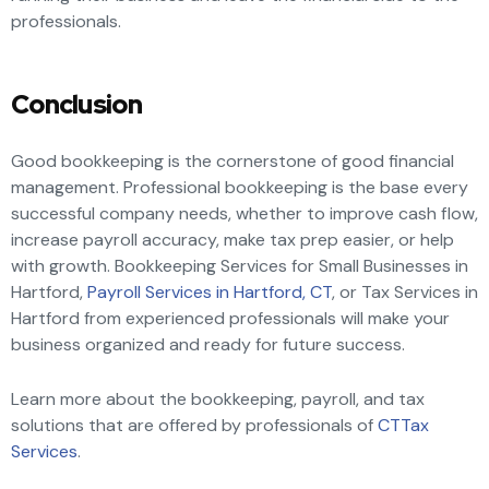
professionals.
Conclusion
Good bookkeeping is the cornerstone of good financial
management. Professional bookkeeping is the base every
successful company needs, whether to improve cash flow,
increase payroll accuracy, make tax prep easier, or help
with growth. Bookkeeping Services for Small Businesses in
Hartford,
Payroll Services in Hartford, CT
, or Tax Services in
Hartford from experienced professionals will make your
business organized and ready for future success.
Learn more about the bookkeeping, payroll, and tax
solutions that are offered by professionals of
CTTax
Services
.