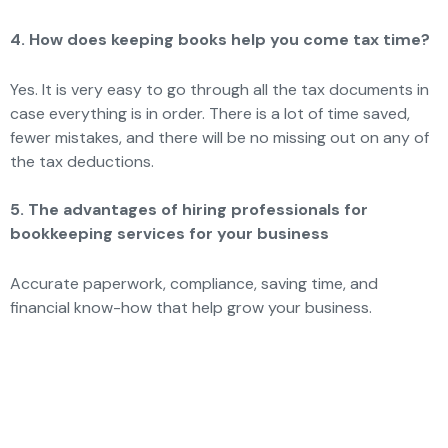
4. How does keeping books help you come tax time?
Yes. It is very easy to go through all the tax documents in
case everything is in order. There is a lot of time saved,
fewer mistakes, and there will be no missing out on any of
the tax deductions.
5. The advantages of hiring professionals for
bookkeeping services for your business
Accurate paperwork, compliance, saving time, and
financial know-how that help grow your business.