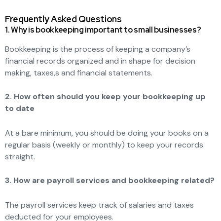
Frequently Asked Questions
1. Why is bookkeeping important to small businesses?
Bookkeeping is the process of keeping a company’s
financial records organized and in shape for decision
making, taxes,s and financial statements.
2. How often should you keep your bookkeeping up
to date
At a bare minimum, you should be doing your books on a
regular basis (weekly or monthly) to keep your records
straight.
3. How are payroll services and bookkeeping related?
The payroll services keep track of salaries and taxes
deducted for your employees.