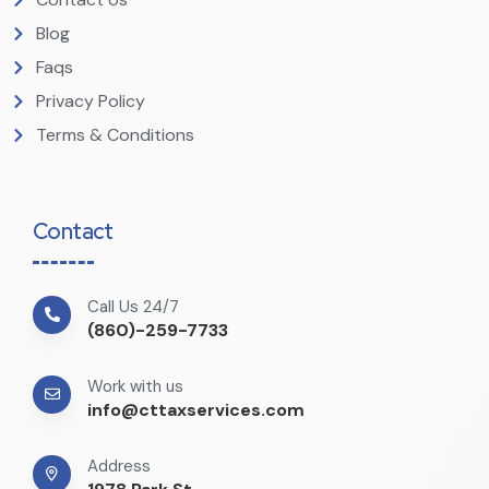
Blog
Faqs
Privacy Policy
Terms & Conditions
Contact
Call Us 24/7
(860)-259-7733
Work with us
info@cttaxservices.com
Address