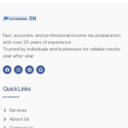
Fast, accurate, and professional income tax preparation
with over 25 years of experience
Trusted by individuals and businesses for reliable results
year after year
Quick Links
Services
About Us
Contact Us