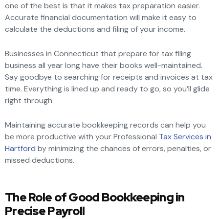
one of the best is that it makes tax preparation easier.
Accurate financial documentation will make it easy to
calculate the deductions and filing of your income.
Businesses in Connecticut that prepare for tax filing
business all year long have their books well-maintained.
Say goodbye to searching for receipts and invoices at tax
time. Everything is lined up and ready to go, so you’ll glide
right through.
Maintaining accurate bookkeeping records can help you
be more productive with your Professional
Tax Services in
Hartford
by minimizing the chances of errors, penalties, or
missed deductions.
The Role of Good Bookkeeping in
Precise Payroll