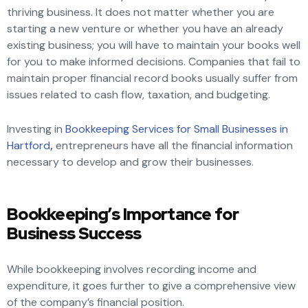
thriving business. It does not matter whether you are
starting a new venture or whether you have an already
existing business; you will have to maintain your books well
for you to make informed decisions. Companies that fail to
maintain proper financial record books usually suffer from
issues related to cash flow, taxation, and budgeting.
Investing in
Bookkeeping Services for Small Businesses in
Hartford
,
entrepreneurs have all the financial information
necessary to develop and grow their businesses.
Bookkeeping’s Importance for
Business Success
While bookkeeping involves recording income and
expenditure, it goes further to give a comprehensive view
of the company’s financial position.