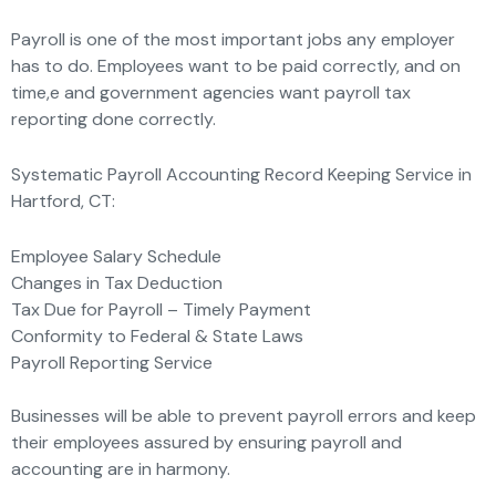
Payroll is one of the most important jobs any employer
has to do. Employees want to be paid correctly, and on
time,e and government agencies want payroll tax
reporting done correctly.
Systematic Payroll Accounting Record Keeping Service in
Hartford, CT:
Employee Salary Schedule
Changes in Tax Deduction
Tax Due for Payroll – Timely Payment
Conformity to Federal & State Laws
Payroll Reporting Service
Businesses will be able to prevent payroll errors and keep
their employees assured by ensuring payroll and
accounting are in harmony.