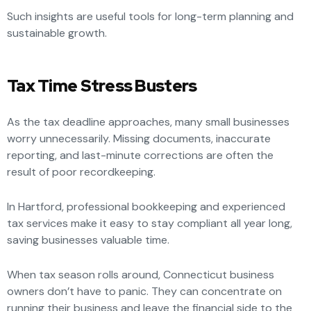
Such insights are useful tools for long-term planning and
sustainable growth.
Tax Time Stress Busters
As the tax deadline approaches, many small businesses
worry unnecessarily. Missing documents, inaccurate
reporting, and last-minute corrections are often the
result of poor recordkeeping.
In Hartford, professional bookkeeping and experienced
tax services make it easy to stay compliant all year long,
saving businesses valuable time.
When tax season rolls around, Connecticut business
owners don’t have to panic. They can concentrate on
running their business and leave the financial side to the