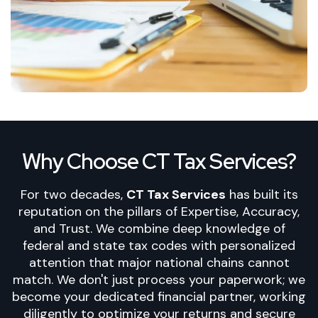
Why Choose CT Tax Services?
For two decades,
CT Tax Services
has built its
reputation on the pillars of Expertise
, Accuracy,
and Trust. We combine deep knowledge of
federal and state tax codes with personalized
attention that major national chains cannot
match. We don't just process your paperwork; we
become your dedicated financial partner, working
diligently to optimize your returns and secure