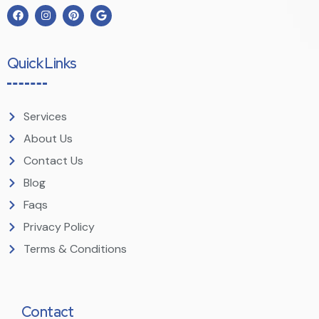
Quick Links
Services
About Us
Contact Us
Blog
Faqs
Privacy Policy
Terms & Conditions
Contact