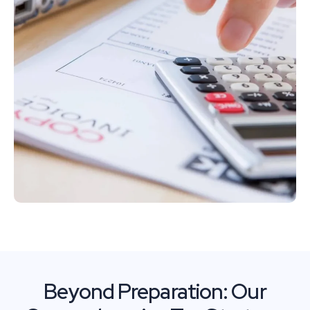
Beyond Preparation: Our