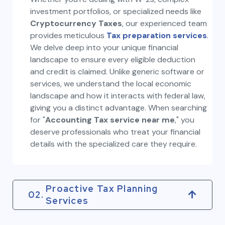
investment portfolios, or specialized needs like
Cryptocurrency Taxes
, our experienced team
provides meticulous
Tax preparation services
.
We delve deep into your unique financial
landscape to ensure every eligible deduction
and credit is claimed. Unlike generic software or
services, we understand the local economic
landscape and how it interacts with federal law,
giving you a distinct advantage. When searching
for "
Accounting Tax service near me
," you
deserve professionals who treat your financial
details with the specialized care they require.
Proactive Tax Planning
02.
Services