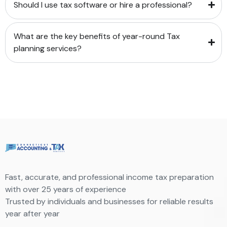
Should I use tax software or hire a professional?
What are the key benefits of year-round Tax
planning services?
Fast, accurate, and professional income tax preparation
with over 25 years of experience
Trusted by individuals and businesses for reliable results
year after year