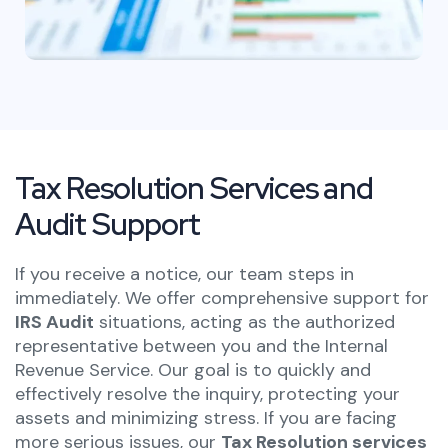
Tax Resolution Services and
Audit Support
If you receive a notice, our team steps in
immediately. We offer comprehensive support for
IRS Audit
situations, acting as the authorized
representative between you and the Internal
Revenue Service. Our goal is to quickly and
effectively resolve the inquiry, protecting your
assets and minimizing stress. If you are facing
more serious issues,
our
Tax Resolution services