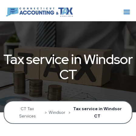
Tax service in Windsor
CT
CT Tax
Tax service in Windsor
>
Windsor
>
Services
CT