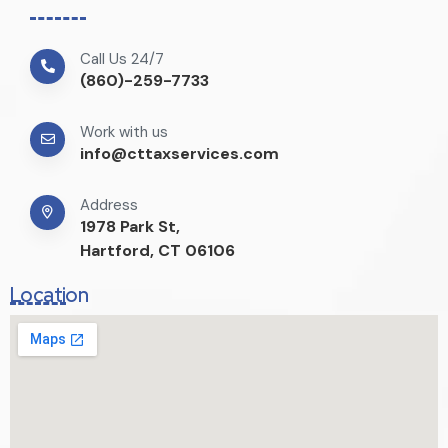
Call Us 24/7
(860)-259-7733
Work with us
info@cttaxservices.com
Address
1978 Park St,
Hartford, CT 06106
Location