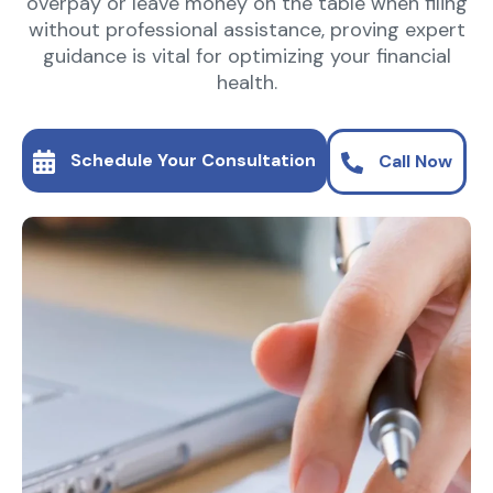
overpay or leave money on the table when filing
without professional assistance, proving expert
guidance is vital for optimizing your financial
health.
Schedule Your Consultation
Call Now