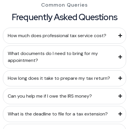
Common Queries
Frequently Asked Questions
How much does professional tax service cost?
What documents do I need to bring for my
appointment?
How long does it take to prepare my tax return?
Can you help me if I owe the IRS money?
What is the deadline to file for a tax extension?