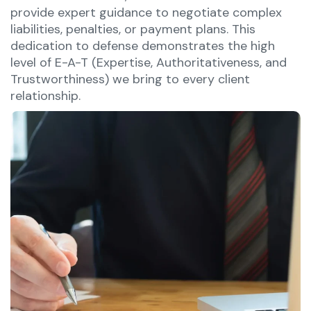
provide expert guidance to negotiate complex
liabilities, penalties, or payment plans. This
dedication to defense demonstrates the high
level of E-A-T (Expertise, Authoritativeness, and
Trustworthiness) we bring to every client
relationship.