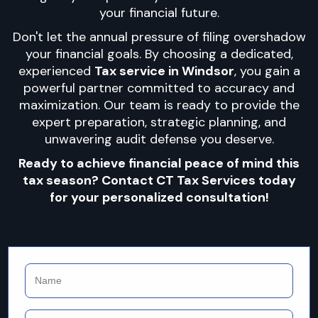
your financial future.
Don't let the annual pressure of filing overshadow
your financial goals. By choosing a dedicated,
experienced
Tax service in Windsor
, you gain a
powerful partner committed to accuracy and
maximization. Our team is ready to provide the
expert preparation, strategic planning, and
unwavering audit defense you deserve.
Ready to achieve financial peace of mind this
tax season? Contact CT Tax Services today
for your personalized consultation!