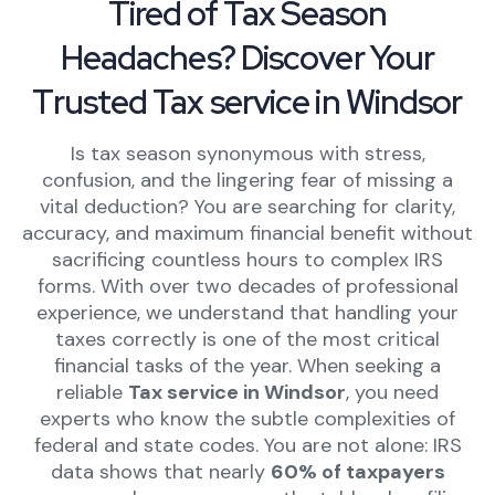
Tired of Tax Season
Headaches? Discover Your
Trusted Tax service in Windsor
Is tax season synonymous with stress,
confusion, and the lingering fear of missing a
vital deduction? You are searching for clarity,
accuracy, and maximum financial benefit without
sacrificing countless hours to complex IRS
forms. With over two decades of professional
experience, we understand that handling your
taxes correctly is one of the most critical
financial tasks of the year. When seeking a
reliable
Tax service in Windsor
, you need
experts who know the subtle complexities of
federal and state codes. You are not alone: IRS
data shows that nearly
60% of taxpayers