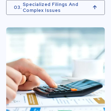
Specialized Filings And
03.
Complex Issues