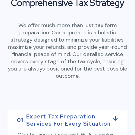
Comprehensive Tax Strategy
We offer much more than just tax form
preparation. Our approach is a holistic
strategy designed to minimize your liabilities,
maximize your refunds, and provide year-round
financial peace of mind. Our detailed service
covers every stage of the tax cycle, ensuring
you are always positioned for the best possible
outcome.
Expert Tax Preparation
01.
Services For Every Situation
Whether you’re dealing with W-2s, complex