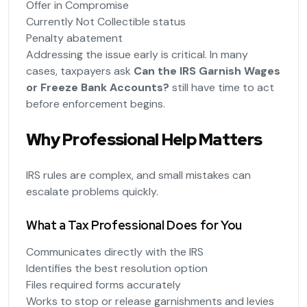
Offer in Compromise
Currently Not Collectible status
Penalty abatement
Addressing the issue early is critical. In many
cases, taxpayers ask
Can the IRS Garnish Wages
or Freeze Bank Accounts?
still have time to act
before enforcement begins.
Why Professional Help Matters
IRS rules are complex, and small mistakes can
escalate problems quickly.
What a Tax Professional Does for You
Communicates directly with the IRS
Identifies the best resolution option
Files required forms accurately
Works to stop or release garnishments and levies