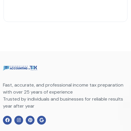
Fast, accurate, and professional income tax preparation
with over 25 years of experience
Trusted by individuals and businesses for reliable results
year after year