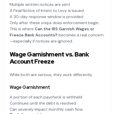
Multiple written notices are sent
A Final Notice of Intent to Levy is issued
A 30-day response window is provided
Only after these steps does enforcement begin.
This is where
Can the IRS Garnish Wages or
Freeze Bank Accounts?
becomes a real concern
—especially if notices are ignored.
Wage Garnishment vs. Bank
Account Freeze
While both are serious, they work differently.
Wage Garnishment
A portion of each paycheck is withheld
Continues until the debt is resolved
Can severely impact monthly cash flow