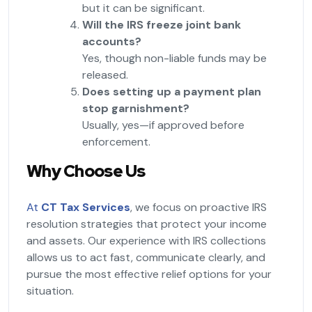
but it can be significant.
Will the IRS freeze joint bank
accounts?
Yes, though non-liable funds may be
released.
Does setting up a payment plan
stop garnishment?
Usually, yes—if approved before
enforcement.
Why Choose Us
At
CT Tax Services
, we focus on proactive IRS
resolution strategies that protect your income
and assets. Our experience with IRS collections
allows us to act fast, communicate clearly, and
pursue the most effective relief options for your
situation.