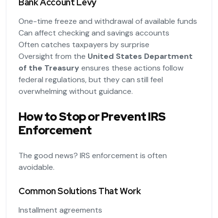
Bank Account Levy
One-time freeze and withdrawal of available funds
Can affect checking and savings accounts
Often catches taxpayers by surprise
Oversight from the
United States Department
of the Treasury
ensures these actions follow
federal regulations, but they can still feel
overwhelming without guidance.
How to Stop or Prevent IRS
Enforcement
The good news? IRS enforcement is often
avoidable.
Common Solutions That Work
Installment agreements