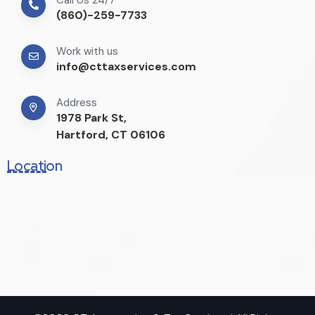
(860)-259-7733
Work with us
info@cttaxservices.com
Address
1978 Park St,
Hartford, CT 06106
Location