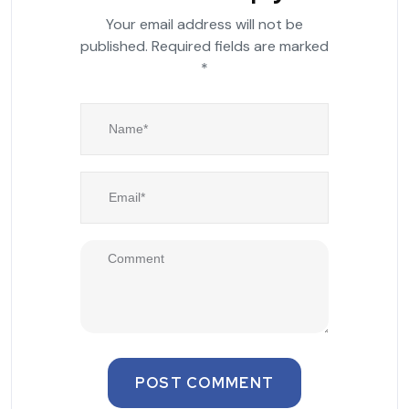
Your email address will not be
published.
Required fields are marked
*