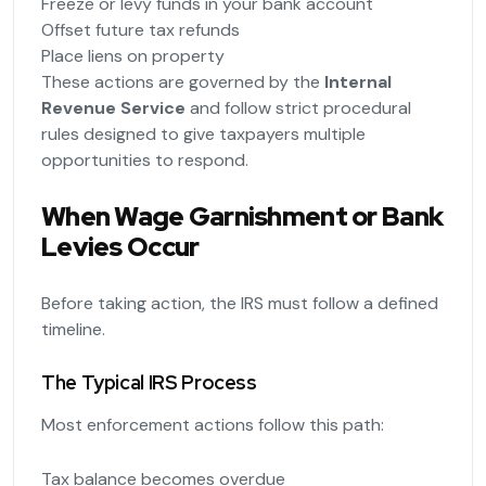
Freeze or levy funds in your bank account
Offset future tax refunds
Place liens on property
These actions are governed by the
Internal
Revenue Service
and follow strict procedural
rules designed to give taxpayers multiple
opportunities to respond.
When Wage Garnishment or Bank
Levies Occur
Before taking action, the IRS must follow a defined
timeline.
The Typical IRS Process
Most enforcement actions follow this path:
Tax balance becomes overdue