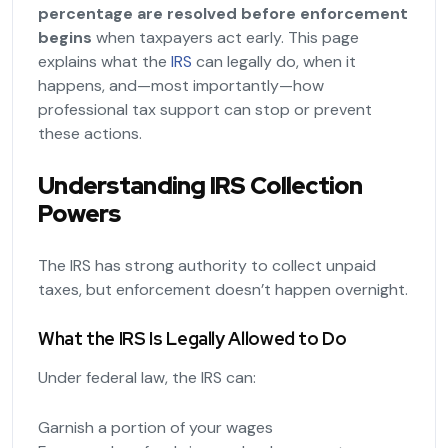
percentage are resolved before enforcement
begins
when taxpayers act early. This page
explains what the
IRS
can legally do, when it
happens, and—most importantly—how
professional tax support can stop or prevent
these actions.
Understanding IRS Collection
Powers
The IRS has strong authority to collect unpaid
taxes, but enforcement doesn’t happen overnight.
What the IRS Is Legally Allowed to Do
Under federal law, the IRS can:
Garnish a portion of your wages