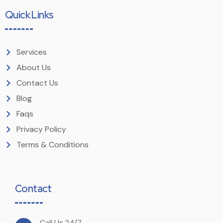
Quick Links
Services
About Us
Contact Us
Blog
Faqs
Privacy Policy
Terms & Conditions
Contact
Call Us 24/7