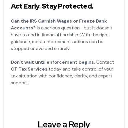
Act Early. Stay Protected.
Can the IRS Garnish Wages or Freeze Bank
Accounts?
is a serious question—but it doesn’t
have to end in financial hardship. With the right
guidance, most enforcement actions can be
stopped or avoided entirely.
Don’t wait until enforcement begins.
Contact
CT Tax Services
today and take control of your
tax situation with confidence, clarity, and expert
support.
Leave a Reply