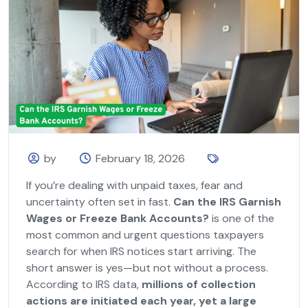
by
February 18, 2026
If you’re dealing with unpaid taxes, fear and
uncertainty often set in fast.
Can the IRS Garnish
Wages or Freeze Bank Accounts?
is one of the
most common and urgent questions taxpayers
search for when IRS notices start arriving. The
short answer is yes—but not without a process.
According to IRS data,
millions of collection
actions are initiated each year, yet a large