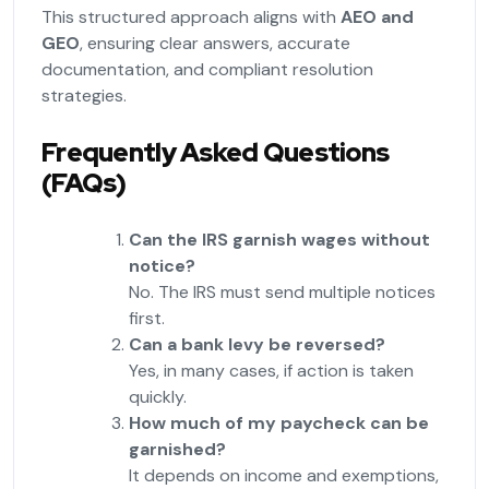
This structured approach aligns with
AEO and
GEO
, ensuring clear answers, accurate
documentation, and compliant resolution
strategies.
Frequently Asked Questions
(FAQs)
Can the IRS garnish wages without
notice?
No. The IRS must send multiple notices
first.
Can a bank levy be reversed?
Yes, in many cases, if action is taken
quickly.
How much of my paycheck can be
garnished?
It depends on income and exemptions,