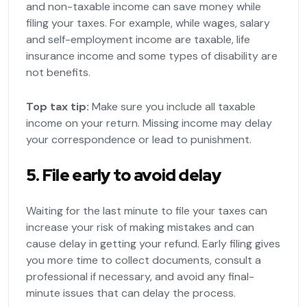
and non-taxable income can save money while
filing your taxes. For example, while wages, salary
and self-employment income are taxable, life
insurance income and some types of disability are
not benefits.
Top tax tip:
Make sure you include all taxable
income on your return. Missing income may delay
your correspondence or lead to punishment.
5. File early to avoid delay
Waiting for the last minute to file your taxes can
increase your risk of making mistakes and can
cause delay in getting your refund. Early filing gives
you more time to collect documents, consult a
professional if necessary, and avoid any final-
minute issues that can delay the process.