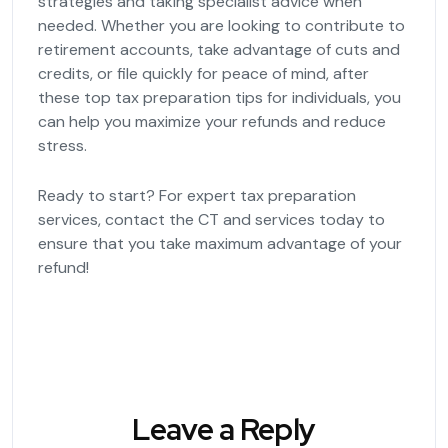
strategies and taking specialist advice when
needed. Whether you are looking to contribute to
retirement accounts, take advantage of cuts and
credits, or file quickly for peace of mind, after
these top tax preparation tips for individuals, you
can help you maximize your refunds and reduce
stress.
Ready to start? For expert tax preparation
services, contact the CT and services today to
ensure that you take maximum advantage of your
refund!
Leave a Reply