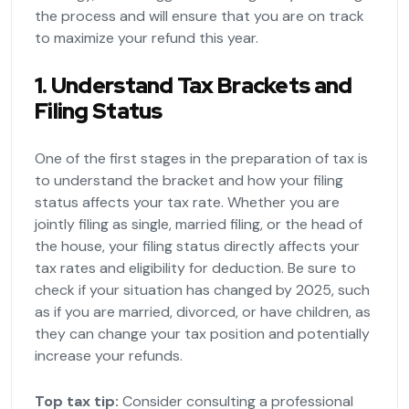
the process and will ensure that you are on track
to maximize your refund this year.
1. Understand Tax Brackets and
Filing Status
One of the first stages in the preparation of tax is
to understand the bracket and how your filing
status affects your tax rate. Whether you are
jointly filing as single, married filing, or the head of
the house, your filing status directly affects your
tax rates and eligibility for deduction. Be sure to
check if your situation has changed by 2025, such
as if you are married, divorced, or have children, as
they can change your tax position and potentially
increase your refunds.
Top tax tip:
Consider consulting a professional