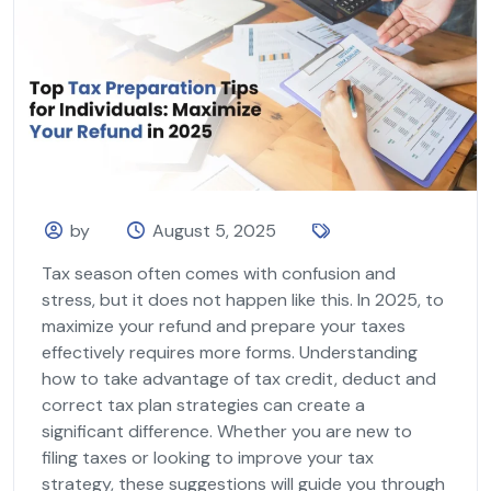
by
August 5, 2025
Tax season often comes with confusion and
stress, but it does not happen like this. In 2025, to
maximize your refund and prepare your taxes
effectively requires more forms. Understanding
how to take advantage of tax credit, deduct and
correct tax plan strategies can create a
significant difference. Whether you are new to
filing taxes or looking to improve your tax
strategy, these suggestions will guide you through