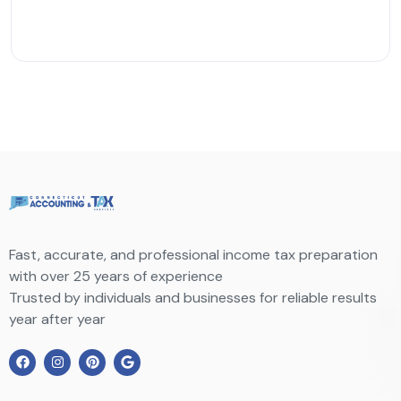
Fast, accurate, and professional income tax preparation
with over 25 years of experience
Trusted by individuals and businesses for reliable results
year after year