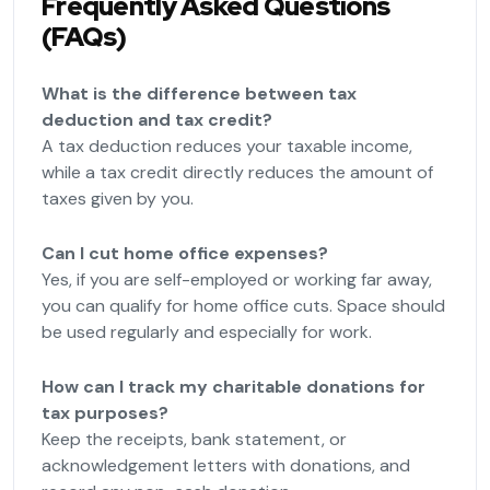
Frequently Asked Questions
(FAQs)
What is the difference between tax
deduction and tax credit?
A tax deduction reduces your taxable income,
while a tax credit directly reduces the amount of
taxes given by you.
Can I cut home office expenses?
Yes, if you are self-employed or working far away,
you can qualify for home office cuts. Space should
be used regularly and especially for work.
How can I track my charitable donations for
tax purposes?
Keep the receipts, bank statement, or
acknowledgement letters with donations, and