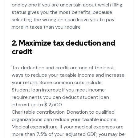
one by one if you are uncertain about which filing
status gives you the most benefits, because
selecting the wrong one can leave you to pay
more in taxes than you require.
2. Maximize tax deduction and
credit
Tax deduction and credit are one of the best
ways to reduce your taxable income and increase
your return. Some common cuts include:
Student loan interest: If you meet income
requirements you can deduct student loan
interest up to $ 2,500.
Charitable contribution: Donation to qualified
organizations can reduce your taxable income.
Medical expenditure: If your medical expenses are
more than 7.5% of your adjusted GDP, you may be