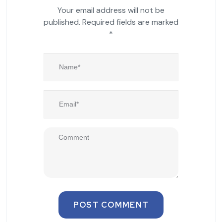
Your email address will not be
published.
Required fields are marked
*