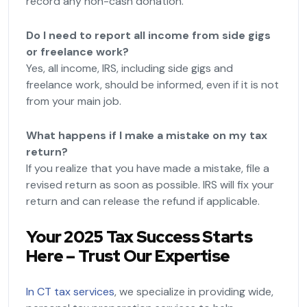
record any non-cash donation.
Do I need to report all income from side gigs
or freelance work?
Yes, all income, IRS, including side gigs and
freelance work, should be informed, even if it is not
from your main job.
What happens if I make a mistake on my tax
return?
If you realize that you have made a mistake, file a
revised return as soon as possible. IRS will fix your
return and can release the refund if applicable.
Your 2025 Tax Success Starts
Here – Trust Our Expertise
In CT tax services
, we specialize in providing wide,