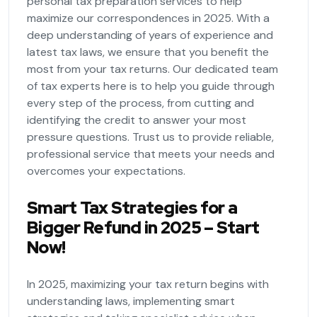
personal tax preparation services to help
maximize our correspondences in 2025. With a
deep understanding of years of experience and
latest tax laws, we ensure that you benefit the
most from your tax returns. Our dedicated team
of tax experts here is to help you guide through
every step of the process, from cutting and
identifying the credit to answer your most
pressure questions. Trust us to provide reliable,
professional service that meets your needs and
overcomes your expectations.
Smart Tax Strategies for a
Bigger Refund in 2025 – Start
Now!
In 2025, maximizing your tax return begins with
understanding laws, implementing smart