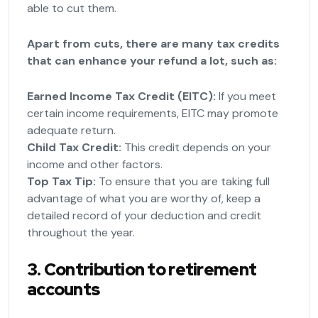
able to cut them.
Apart from cuts, there are many tax credits
that can enhance your refund a lot, such as:
Earned Income Tax Credit (EITC):
If you meet
certain income requirements, EITC may promote
adequate return.
Child Tax Credit:
This credit depends on your
income and other factors.
Top Tax Tip:
To ensure that you are taking full
advantage of what you are worthy of, keep a
detailed record of your deduction and credit
throughout the year.
3. Contribution to retirement
accounts