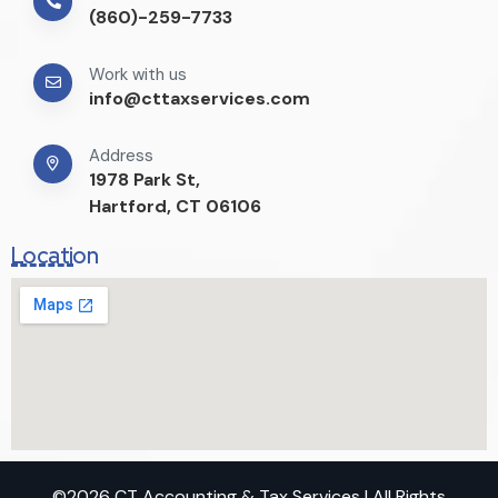
(860)-259-7733
Work with us
info@cttaxservices.com
Address
1978 Park St,
Hartford, CT 06106
Location
©2026 CT Accounting & Tax Services | All Rights