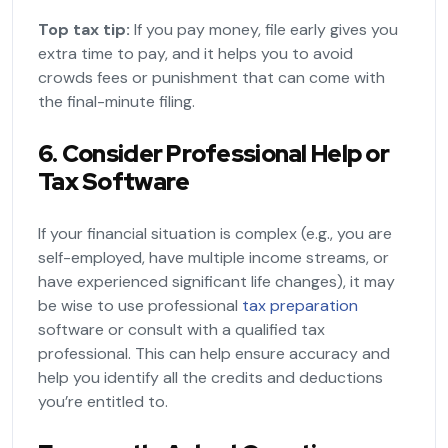
Top tax tip:
If you pay money, file early gives you
extra time to pay, and it helps you to avoid
crowds fees or punishment that can come with
the final-minute filing.
6. Consider Professional Help or
Tax Software
If your financial situation is complex (e.g., you are
self-employed, have multiple income streams, or
have experienced significant life changes), it may
be wise to use professional
tax preparation
software or consult with a qualified tax
professional. This can help ensure accuracy and
help you identify all the credits and deductions
you’re entitled to.