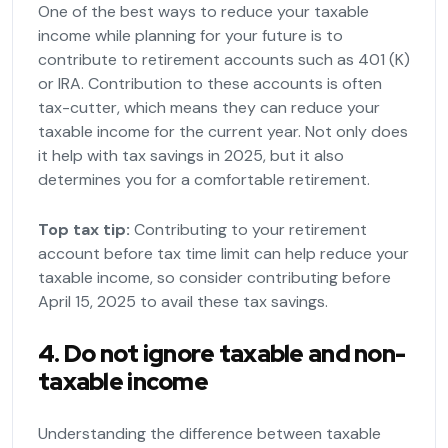
One of the best ways to reduce your taxable
income while planning for your future is to
contribute to retirement accounts such as 401 (K)
or IRA. Contribution to these accounts is often
tax-cutter, which means they can reduce your
taxable income for the current year. Not only does
it help with tax savings in 2025, but it also
determines you for a comfortable retirement.
Top tax tip:
Contributing to your retirement
account before tax time limit can help reduce your
taxable income, so consider contributing before
April 15, 2025 to avail these tax savings.
4. Do not ignore taxable and non-
taxable income
Understanding the difference between taxable