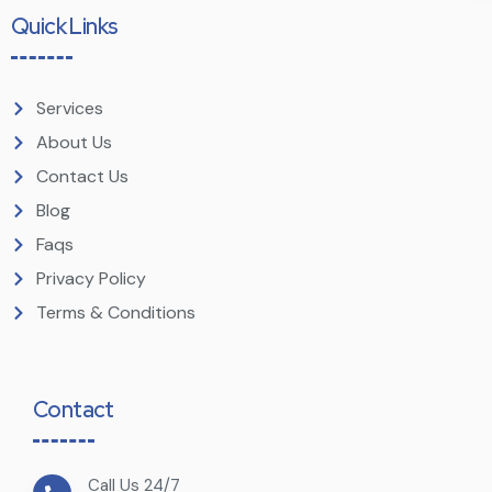
Quick Links
Services
About Us
Contact Us
Blog
Faqs
Privacy Policy
Terms & Conditions
Contact
Call Us 24/7